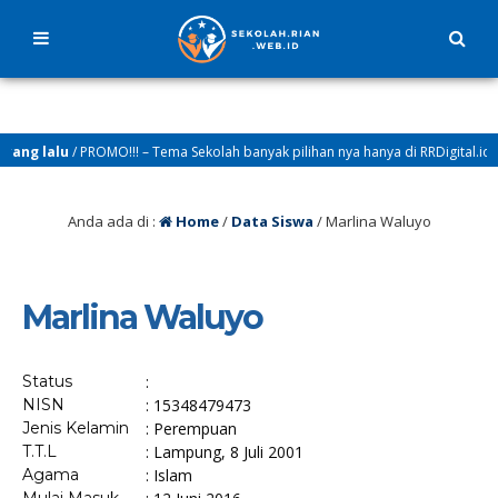
ang lalu
/ PROMO!!! – Tema Sekolah banyak pilihan nya hanya di RRDigital.id
Anda ada di :
Home
/
Data Siswa
/
Marlina Waluyo
Marlina Waluyo
Status
:
NISN
: 15348479473
Jenis Kelamin
: Perempuan
T.T.L
: Lampung, 8 Juli 2001
Agama
: Islam