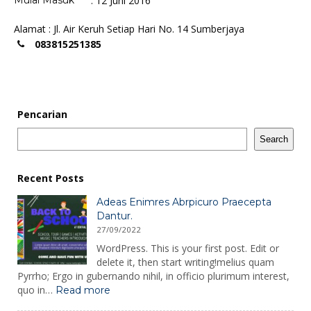
Mulai Masuk
: 12 Juni 2016
Alamat : Jl. Air Keruh Setiap Hari No. 14 Sumberjaya
083815251385
Pencarian
Search
Recent Posts
Adeas Enimres Abrpicuro Praecepta
Dantur.
27/09/2022
WordPress. This is your first post. Edit or
delete it, then start writing!melius quam
Pyrrho; Ergo in gubernando nihil, in officio plurimum interest,
:
quo in…
Read more
Adeas