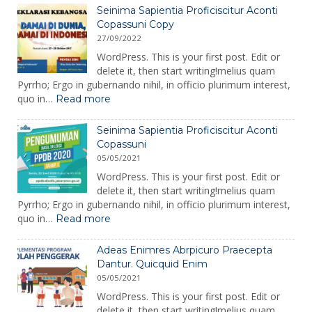
Enimres
Seinima Sapientia Proficiscitur Aconti
Abrpicuro
Copassuni Copy
Praecepta
27/09/2022
Dantur.
WordPress. This is your first post. Edit or
delete it, then start writing!melius quam
Pyrrho; Ergo in gubernando nihil, in officio plurimum interest,
:
quo in…
Read more
Seinima
Sapientia
Seinima Sapientia Proficiscitur Aconti
Proficiscitur
Copassuni
Aconti
05/05/2021
Copassuni
Copy
WordPress. This is your first post. Edit or
delete it, then start writing!melius quam
Pyrrho; Ergo in gubernando nihil, in officio plurimum interest,
:
quo in…
Read more
Seinima
Sapientia
Adeas Enimres Abrpicuro Praecepta
Proficiscitur
Dantur. Quicquid Enim
Aconti
05/05/2021
Copassuni
WordPress. This is your first post. Edit or
delete it, then start writing!melius quam