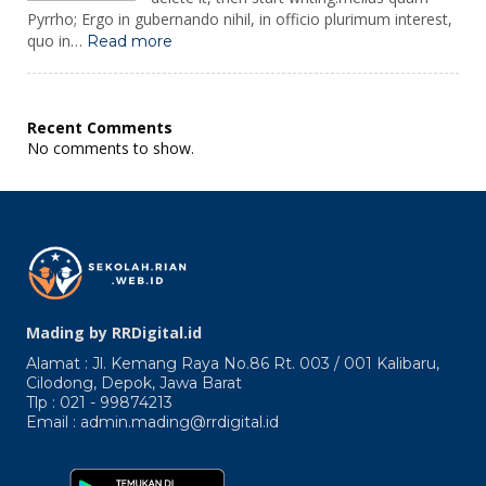
Pyrrho; Ergo in gubernando nihil, in officio plurimum interest,
:
quo in…
Read more
Adeas
Enimres
Abrpicuro
Praecepta
Recent Comments
Dantur.
No comments to show.
Quicquid
Enim
Mading by RRDigital.id
Alamat : Jl. Kemang Raya No.86 Rt. 003 / 001 Kalibaru,
Cilodong, Depok, Jawa Barat
Tlp : 021 - 99874213
Email : admin.mading@rrdigital.id