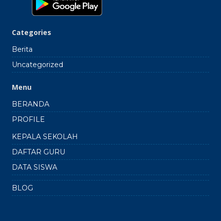
Categories
Berita
Uncategorized
Menu
BERANDA
PROFILE
KEPALA SEKOLAH
DAFTAR GURU
DATA SISWA
BLOG