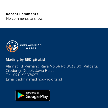
Enimres
Abrpicuro
Praecepta
Recent Comments
Dantur.
No comments to show.
Quicquid
Enim
Mading by RRDigital.id
Alamat : Jl. Kemang Raya No.86 Rt. 003 / 001 Kalibaru,
Cilodong, Depok, Jawa Barat
Tlp : 021 - 99874213
Email : admin.mading@rrdigital.id