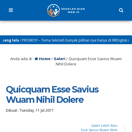
ang lalu
/ PROMO!!! – Tema Sekolah banyak pilihan nya hanya di RRDigital.id
Anda ada di :
Home
/
Galeri
/
Quicquam Esse Savius Wuam
Nihil Dolere
Quicquam Esse Savius
Wuam Nihil Dolere
Dibuat :
Tuesday, 11 Jul 2017
Galeri Lebih Baru
Esse Savius Wuam Nihil