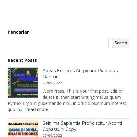
Pencarian
Search
Recent Posts
Adeas Enimres Abrpicuro Praecepta
Dantur.
27/09/2022
WordPress. This is your first post. Edit or
delete it, then start writing!melius quam
Pyrrho; Ergo in gubernando nihil, in officio plurimum interest,
:
quo in…
Read more
Adeas
Enimres
Seinima Sapientia Proficiscitur Aconti
Abrpicuro
Copassuni Copy
Praecepta
27/09/2022
Dantur.