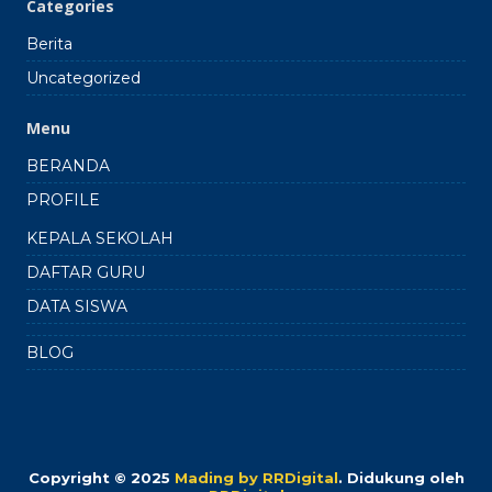
Categories
Berita
Uncategorized
Menu
BERANDA
PROFILE
KEPALA SEKOLAH
DAFTAR GURU
DATA SISWA
BLOG
Copyright © 2025
Mading by RRDigital
.
Didukung oleh