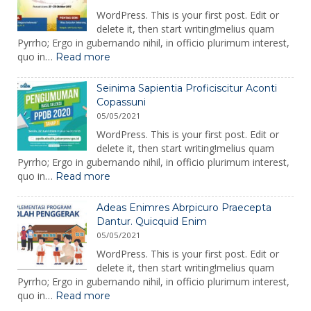
WordPress. This is your first post. Edit or
delete it, then start writing!melius quam
Pyrrho; Ergo in gubernando nihil, in officio plurimum interest,
:
quo in…
Read more
Seinima
Sapientia
Seinima Sapientia Proficiscitur Aconti
Proficiscitur
Copassuni
Aconti
05/05/2021
Copassuni
Copy
WordPress. This is your first post. Edit or
delete it, then start writing!melius quam
Pyrrho; Ergo in gubernando nihil, in officio plurimum interest,
:
quo in…
Read more
Seinima
Sapientia
Adeas Enimres Abrpicuro Praecepta
Proficiscitur
Dantur. Quicquid Enim
Aconti
05/05/2021
Copassuni
WordPress. This is your first post. Edit or
delete it, then start writing!melius quam
Pyrrho; Ergo in gubernando nihil, in officio plurimum interest,
:
quo in…
Read more
Adeas