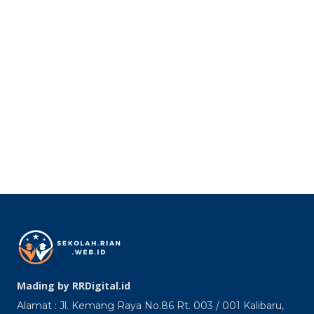
Mading by RRDigital.id
Alamat : Jl. Kemang Raya No.86 Rt. 003 / 001 Kalibaru,