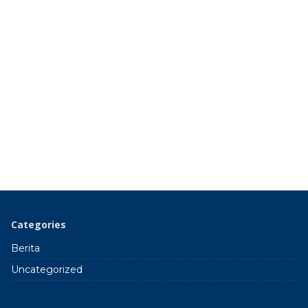
Categories
Berita
Uncategorized