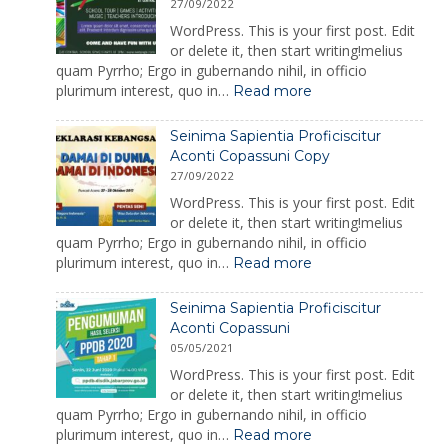
27/09/2022
WordPress. This is your first post. Edit
or delete it, then start writing!melius
quam Pyrrho; Ergo in gubernando nihil, in officio
:
plurimum interest, quo in…
Read more
Adeas
Enimres
Seinima Sapientia Proficiscitur
Abrpicuro
Aconti Copassuni Copy
Praecepta
27/09/2022
Dantur.
WordPress. This is your first post. Edit
or delete it, then start writing!melius
quam Pyrrho; Ergo in gubernando nihil, in officio
:
plurimum interest, quo in…
Read more
Seinima
Sapientia
Seinima Sapientia Proficiscitur
Proficiscitur
Aconti Copassuni
Aconti
05/05/2021
Copassuni
Copy
WordPress. This is your first post. Edit
or delete it, then start writing!melius
quam Pyrrho; Ergo in gubernando nihil, in officio
:
plurimum interest, quo in…
Read more