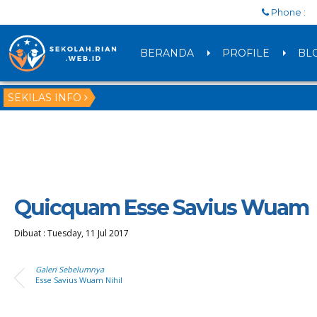
Phone :
BERANDA
PROFILE
BL
SEKILAS INFO
Quicquam Esse Savius Wuam
Dibuat :
Tuesday, 11 Jul 2017
Galeri Sebelumnya
Esse Savius Wuam Nihil