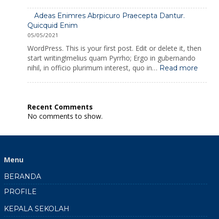
Seinima
Sapientia
Adeas Enimres Abrpicuro Praecepta Dantur.
Proficiscitur
Quicquid Enim
Aconti
05/05/2021
Copassuni
WordPress. This is your first post. Edit or delete it, then
start writing!melius quam Pyrrho; Ergo in gubernando
:
nihil, in officio plurimum interest, quo in…
Read more
Adeas
Enimr
Abrpi
Praec
Recent Comments
Dantu
No comments to show.
Quicq
Enim
Menu
BERANDA
PROFILE
KEPALA SEKOLAH