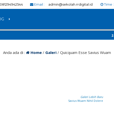
081294942544
Email :
admin@sekolah.rrdigital.id
Time 
OG
2 tahu
RRDigit
Anda ada di :
Home
/
Galeri
/
Quicquam Esse Savius Wuam
Galeri Lebih Baru
Savius Wuam Nihil Dolere