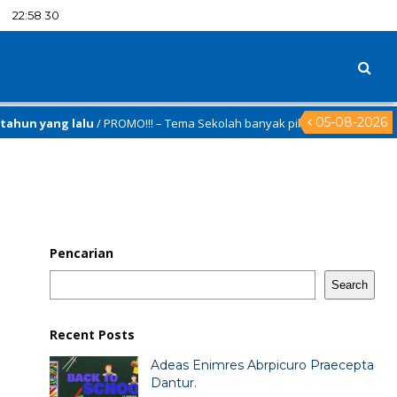
:
22
:
58
31
05-08-2026
n yang lalu
/ PROMO!!! – Tema Sekolah banyak pilihan nya hanya di
al.id
Pencarian
Search
Recent Posts
Adeas Enimres Abrpicuro Praecepta
Dantur.